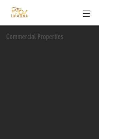
Commercial Properties