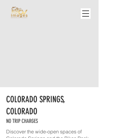
COLORADO SPRINGS,
COLORADO
NO TRIP CHARGES
Discover the wide-open spaces of