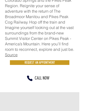
Colorado Springs and the Pikes Peak
Region. Reignite your sense of
adventure with the return of The
Broadmoor Manitou and Pikes Peak
Cog Railway. Hop off the train and
Imagine yourself looking out at the vast
surroundings from the brand-new
Summit Visitor Center on Pikes Peak -
America’s Mountain. Here you’ll find
room to reconnect, explore and just be.
Source
REQUEST AN APPOINTMENT
CALL NOW