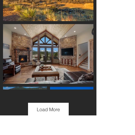
Load More