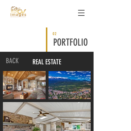
02
PORTFOLIO
BACK
REAL ESTATE